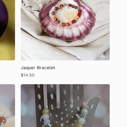
Jasper Bracelet
Price
$14.50