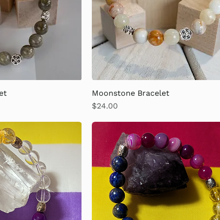
et
Moonstone Bracelet
Price
$24.00