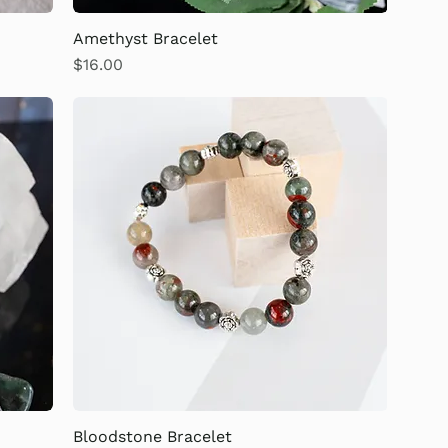
Amethyst Bracelet
Price
$16.00
Bloodstone Bracelet