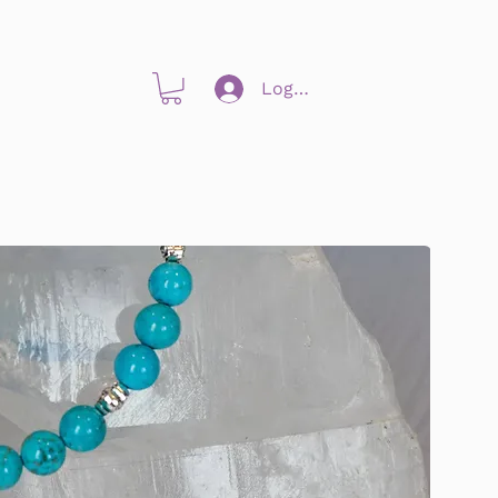
Log In