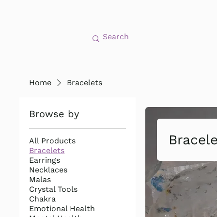
Home
Bracelets
Browse by
Bracel
All Products
Bracelets
Earrings
Necklaces
Malas
Crystal Tools
Chakra
Emotional Health