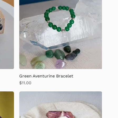
Green Aventurine Bracelet
Price
$11.00