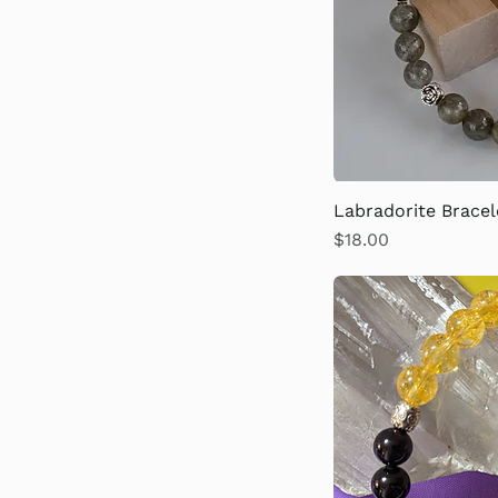
Labradorite Bracel
Price
$18.00