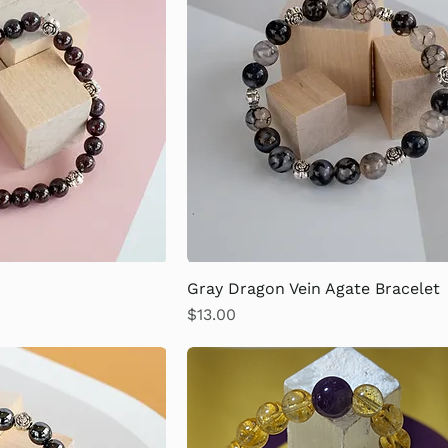
Gray Dragon Vein Agate Bracelet
Price
$13.00