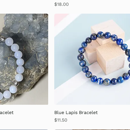
Price
$18.00
acelet
Blue Lapis Bracelet
Price
$11.50