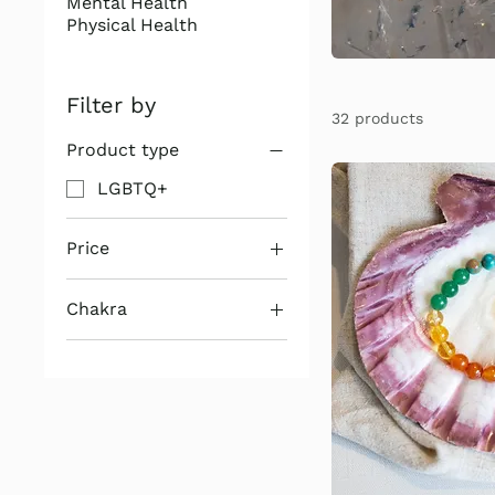
Mental Health
Physical Health
Filter by
32 products
Product type
LGBTQ+
Price
Chakra
$11
$24
1st Chakra
2nd Chakra
3rd Chakra
4th Chakra
5th Chakra