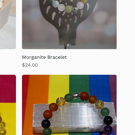
Morganite Bracelet
Price
$24.00