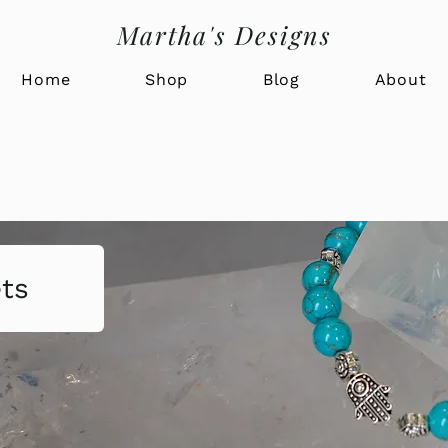
Martha's Designs
Home
Shop
Blog
About
ets