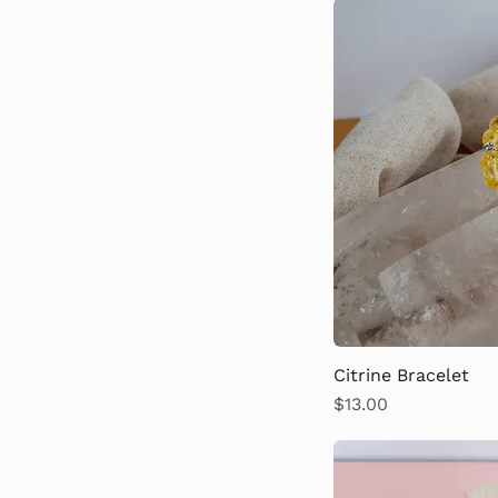
Citrine Bracelet
Price
$13.00