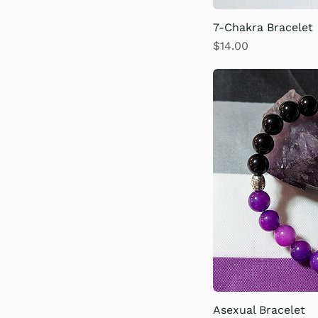
6th Chakra
7-Chakra Bracelet
7th Chakra
Price
$14.00
Asexual Bracelet