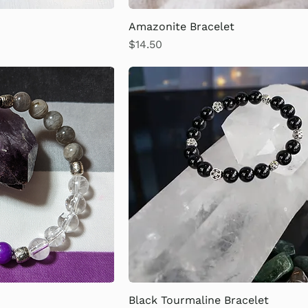
Amazonite Bracelet
Price
$14.50
Black Tourmaline Bracelet