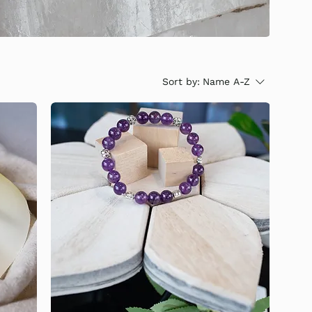
Sort by:
Name A-Z