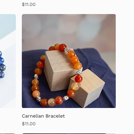
Price
$11.00
Carnelian Bracelet
Price
$11.00