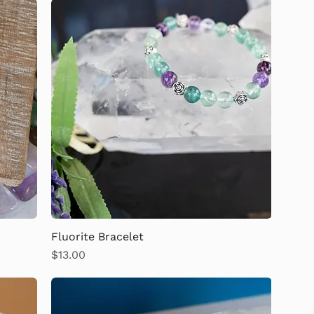
Fluorite Bracelet
Price
$13.00