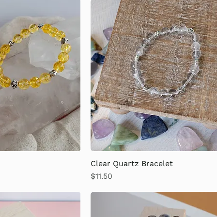
Clear Quartz Bracelet
Price
$11.50