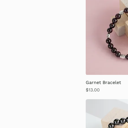
Garnet Bracelet
Price
$13.00