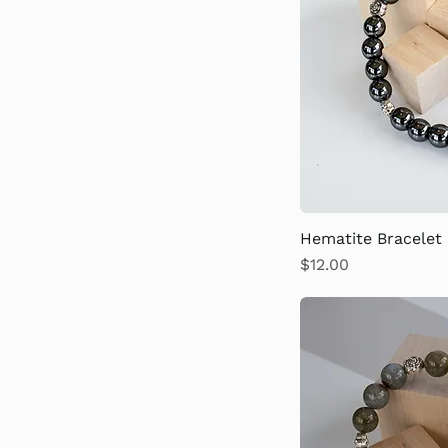
Hematite Bracelet
Price
$12.00