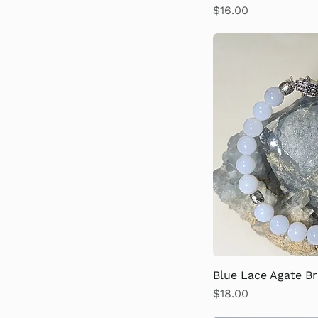
Price
$16.00
Blue Lace Agate Br
Price
$18.00