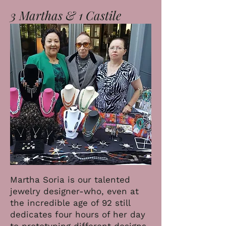
3 Marthas & 1 Castile
Martha Soria is our talented
jewelry designer-who, even at
the incredible age of 92 still
dedicates four hours of her day