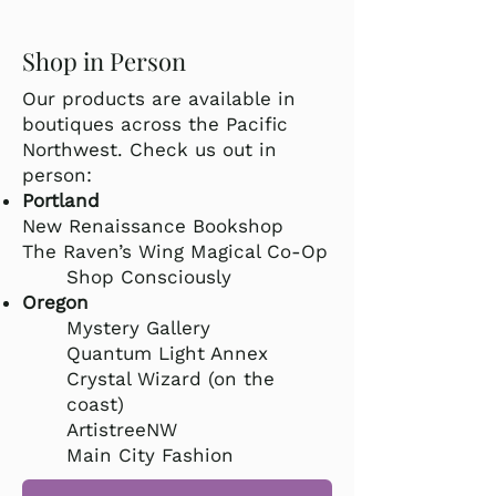
Shop in Person
Our products are available in
boutiques across the Pacific
Northwest. Check us out in
person:
Portland
New Renaissance Bookshop
The Raven’s Wing Magical Co-Op
Shop Consciously
Oregon
Mystery Gallery
Quantum Light Annex
Crystal Wizard (on the
coast)
ArtistreeNW
Main City Fashion