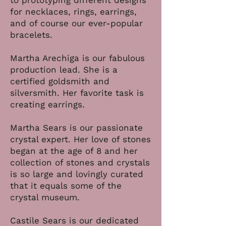
to prototyping different designs
for necklaces, rings, earrings,
and of course our ever-popular
bracelets.
Martha Arechiga is our fabulous
production lead. She is a
certified goldsmith and
silversmith. Her favorite task is
creating earrings.
Martha Sears is our passionate
crystal expert. Her love of stones
began at the age of 8 and her
collection of stones and crystals
is so large and lovingly curated
that it equals some of the
crystal museum.
Castile Sears is our dedicated