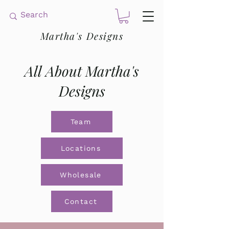
Martha's Designs
All About Martha's
Designs
Team
Locations
Wholesale
Contact