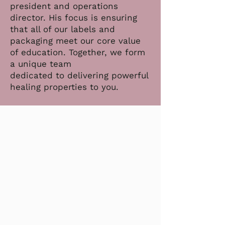
president and operations
director. His focus is ensuring
that all of our labels and
packaging meet our core value
of education. Together, we form
a unique team
dedicated to delivering powerful
healing properties to you.