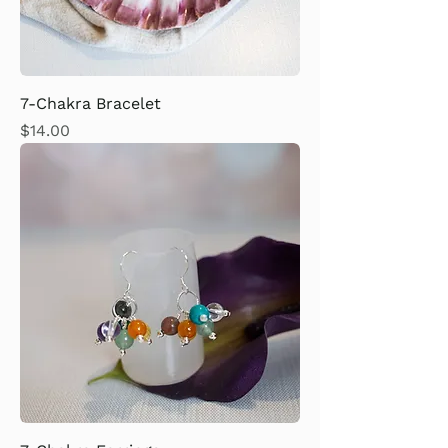
7-Chakra Bracelet
Price
$14.00