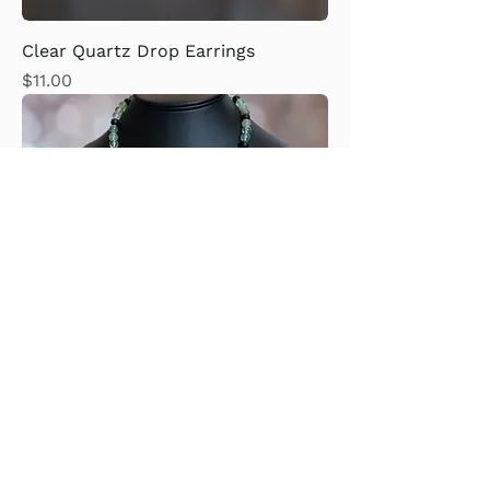
Clear Quartz Drop Earrings
Price
$11.00
Fluorite, Black Onyx, with Yellow
Calcite Heart Necklace
Price
$75.00