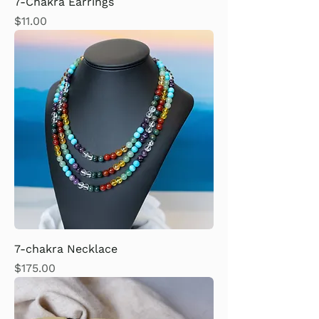
7-Chakra Earrings
Price
$11.00
7-chakra Necklace
Price
$175.00