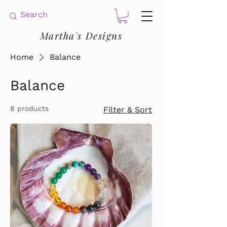
Martha's Designs
Home
Balance
Balance
8 products
Filter & Sort