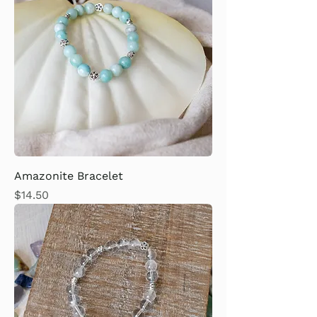
Amazonite Bracelet
Price
$14.50