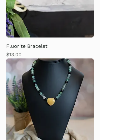
Fluorite Bracelet
Price
$13.00