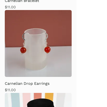
Carnelian Bracelet
Price
$11.00
Carnelian Drop Earrings
Price
$11.00