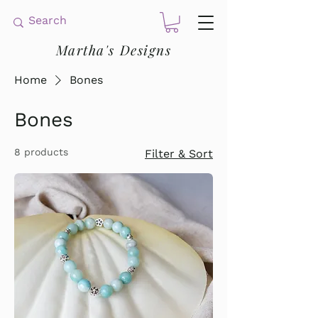
Martha's Designs
Home
Bones
Bones
8 products
Filter & Sort