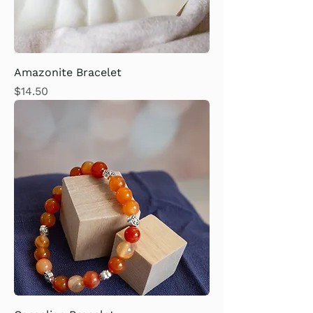
Amazonite Bracelet
Price
$14.50