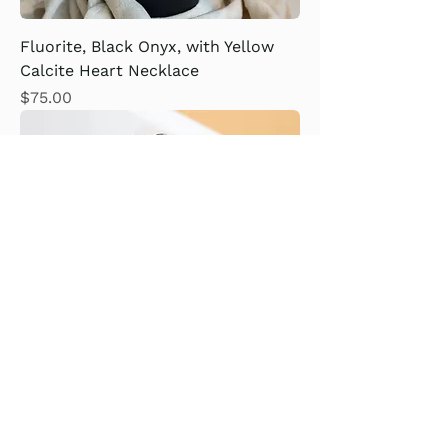
Fluorite, Black Onyx, with Yellow
Calcite Heart Necklace
Price
$75.00
Snowflake Obsidian Bracelet
Price
$14.00