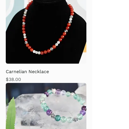
Carnelian Necklace
Price
$38.00