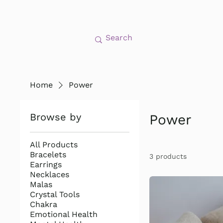
Home
Power
Browse by
Power
All Products
Bracelets
3 products
Earrings
Necklaces
Malas
Crystal Tools
Chakra
Emotional Health