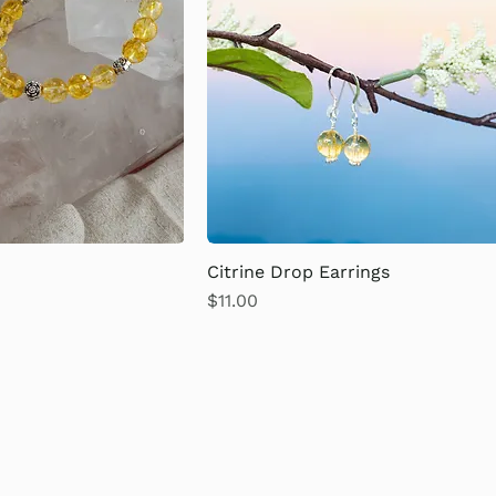
Citrine Drop Earrings
Price
$11.00