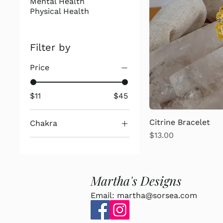
Mental Health
Physical Health
Filter by
Price
$11
$45
Citrine Bracelet
Chakra
Price
$13.00
2nd Chakra
3rd Chakra
7th Chakra
Martha's Designs
Email:
martha@sorsea.com