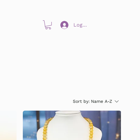
Log In
Sort by:
Name A-Z