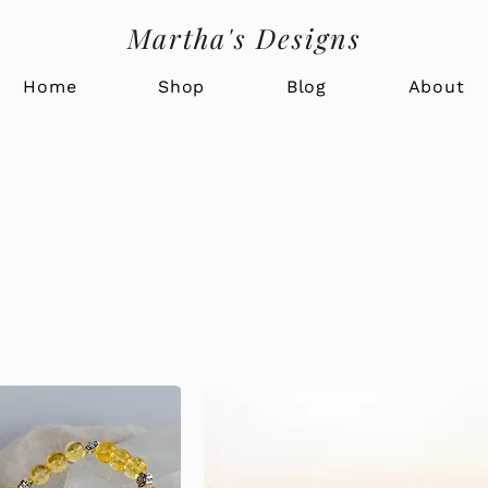
Martha's Designs
Home
Shop
Blog
About