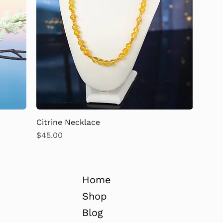
Citrine Necklace
Price
$45.00
Home
Shop
Blog