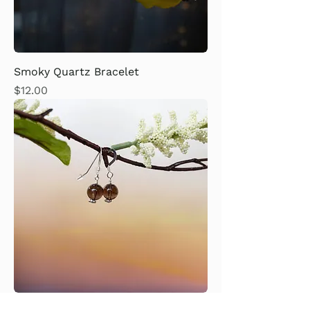
Smoky Quartz Bracelet
Price
$12.00