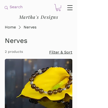
Martha's Designs
Home
Nerves
Nerves
2 products
Filter & Sort