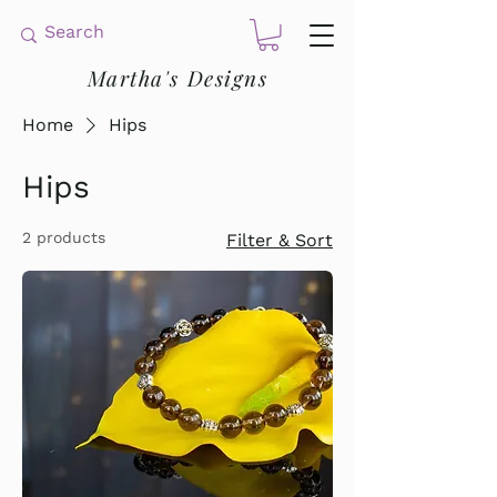
Martha's Designs
Home
Hips
Hips
2 products
Filter & Sort