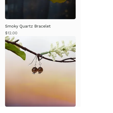
Smoky Quartz Bracelet
Price
$12.00