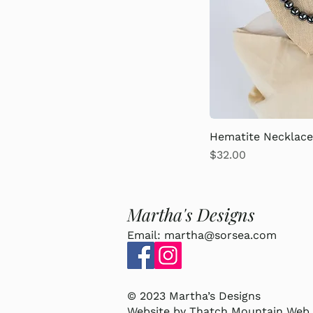
Hematite Necklac
Price
$32.00
Martha's Designs
Email:
martha@sorsea.com
© 2023 Martha’s Designs
Website by
Thatch Mountain Web 