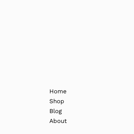
Home
Shop
Blog
About