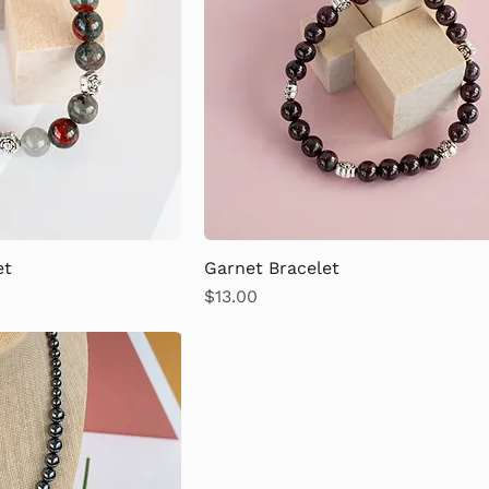
et
Garnet Bracelet
Price
$13.00