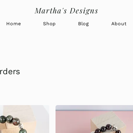
Martha's Designs
Home
Shop
Blog
About
rders