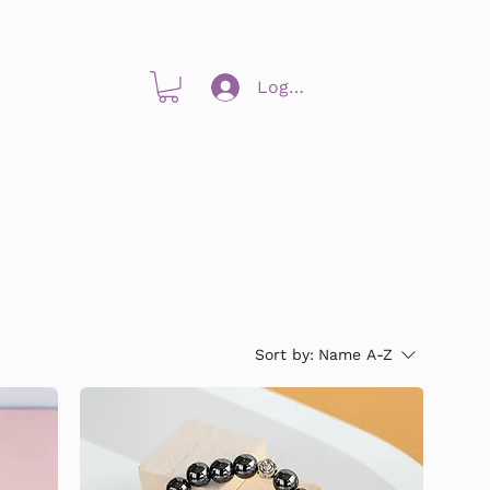
Log In
Sort by:
Name A-Z