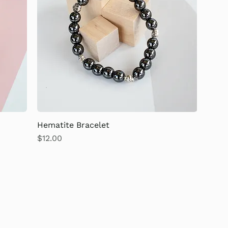
Hematite Bracelet
Price
$12.00