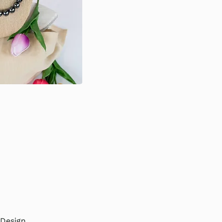
e
Design