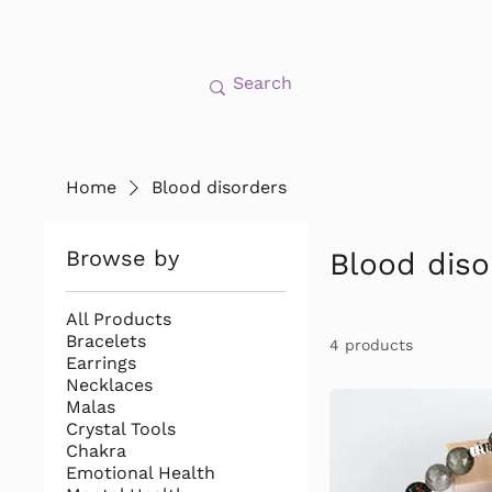
Home
Blood disorders
Browse by
Blood diso
All Products
Bracelets
4 products
Earrings
Necklaces
Malas
Crystal Tools
Chakra
Emotional Health