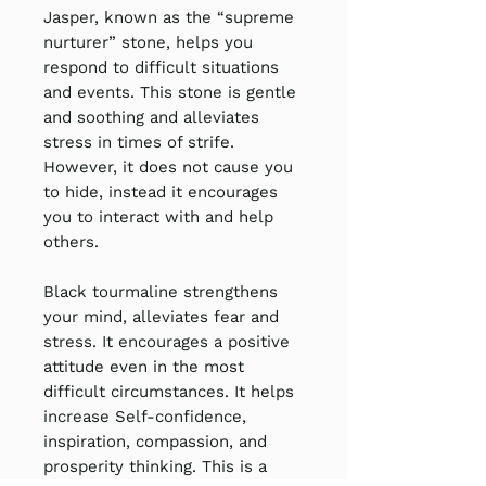
Jasper, known as the “supreme
nurturer” stone, helps you
respond to difficult situations
and events. This stone is gentle
and soothing and alleviates
stress in times of strife.
However, it does not cause you
to hide, instead it encourages
you to interact with and help
others.
Black tourmaline strengthens
your mind, alleviates fear and
stress. It encourages a positive
attitude even in the most
difficult circumstances. It helps
increase Self-confidence,
inspiration, compassion, and
prosperity thinking. This is a