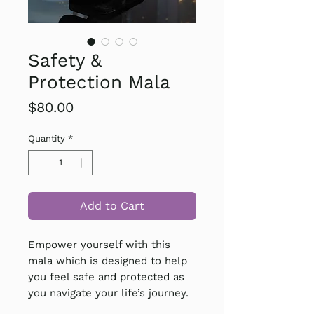
Safety &
Protection Mala
Price
$80.00
Quantity
*
Add to Cart
Empower yourself with this
mala which is designed to help
you feel safe and protected as
you navigate your life’s journey.