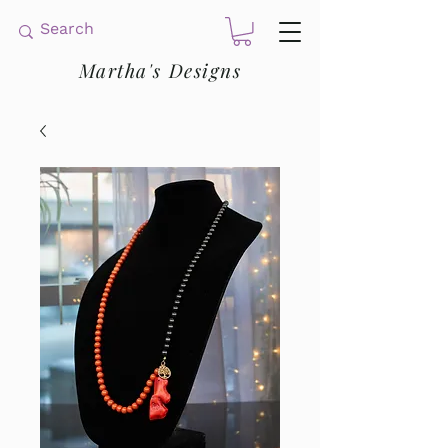
Martha's Designs