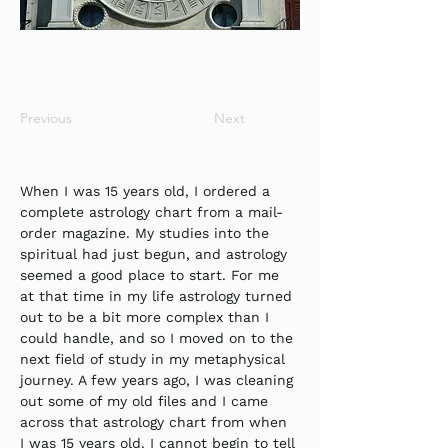
Previous
Next
When I was 15 years old, I ordered a 
complete astrology chart from a mail-
order magazine. My studies into the 
spiritual had just begun, and astrology 
seemed a good place to start. For me 
at that time in my life astrology turned 
out to be a bit more complex than I 
could handle, and so I moved on to the 
next field of study in my metaphysical 
journey. A few years ago, I was cleaning 
out some of my old files and I came 
across that astrology chart from when 
I was 15 years old. I cannot begin to tell 