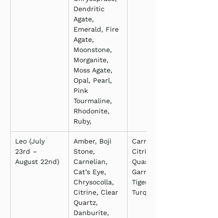
Dendritic 
Agate, 
Emerald, Fire 
Agate, 
Moonstone, 
Morganite, 
Moss Agate, 
Opal, Pearl, 
Pink 
Tourmaline, 
Rhodonite, 
Ruby,
Leo (July 
Amber, Boji 
Carnelian, 
23rd – 
Stone, 
Citrine, Clear 
August 22nd)
Carnelian, 
Quartz, 
Cat’s Eye, 
Garnet, Onyx, 
Chrysocolla, 
Tiger’s Eye, 
Citrine, Clear 
Turquoise
Quartz, 
Danburite, 