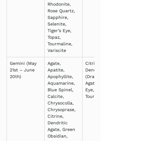
Rhodonite, 
Rose Quartz, 
Sapphire, 
Selenite, 
Tiger’s Eye, 
Topaz, 
Tourmaline, 
Variscite
Gemini (May 
Agate, 
Citrine, 
21st – June 
Apatite, 
Dendritic 
20th)
Apophyllite, 
(Dragon Vein) 
Aquamarine, 
Agate, Tiger’s 
Blue Spinel, 
Eye, 
Calcite, 
Tourmaline
Chrysocolla, 
Chrysoprase, 
Citrine, 
Dendritic 
Agate, Green 
Obsidian, 