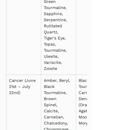
Green 
Tourmaline, 
Sapphire, 
Serpentine, 
Rutilated 
Quartz, 
Tiger’s Eye, 
Topaz, 
Tourmaline, 
Ulexite, 
Variscite, 
Zoisite
Cancer (June 
Amber, Beryl, 
Black 
21st – July 
Black 
Tourmaline, 
22nd)
Tourmaline, 
Carnelian, 
Brown 
Dendritic 
Spinel, 
(Dragon Vein) 
Calcite, 
Agate, 
Carnelian, 
Moonstone, 
Chalcedony, 
Morganite
Chrysoprase, 