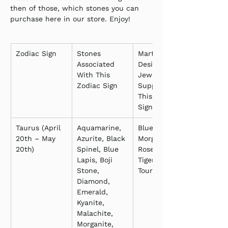
then of those, which stones you can 
purchase here in our store. Enjoy!
Zodiac Sign
Stones 
Martha’s 
Associated 
Designs 
With This 
Jewelry 
Zodiac Sign
Supporting 
This Zodiac 
Sign
Taurus (April 
Aquamarine, 
Blue Lapis, 
20th – May 
Azurite, Black 
Morganite, 
20th)
Spinel, Blue 
Rose Quartz, 
Lapis, Boji 
Tiger’s Eye, 
Stone, 
Tourmaline
Diamond, 
Emerald, 
Kyanite, 
Malachite, 
Morganite, 