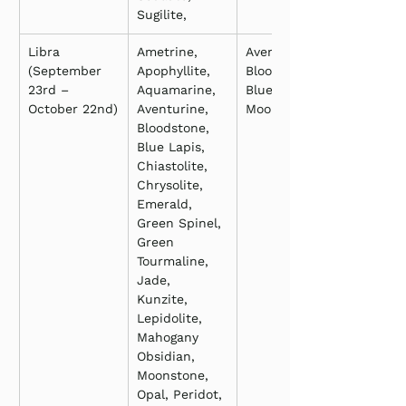
Sugilite,
Libra 
Ametrine, 
Aventurine, 
(September 
Apophyllite, 
Bloodstone, 
23rd – 
Aquamarine, 
Blue Lapis, 
October 22nd)
Aventurine, 
Moonstone
Bloodstone, 
Blue Lapis, 
Chiastolite, 
Chrysolite, 
Emerald, 
Green Spinel, 
Green 
Tourmaline, 
Jade, 
Kunzite, 
Lepidolite, 
Mahogany 
Obsidian, 
Moonstone, 
Opal, Peridot, 