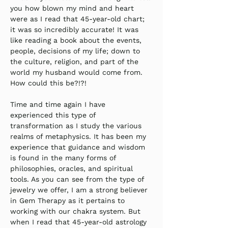
you how blown my mind and heart 
were as I read that 45-year-old chart; 
it was so incredibly accurate! It was 
like reading a book about the events, 
people, decisions of my life; down to 
the culture, religion, and part of the 
world my husband would come from. 
How could this be?!?!
Time and time again I have 
experienced this type of 
transformation as I study the various 
realms of metaphysics. It has been my 
experience that guidance and wisdom 
is found in the many forms of 
philosophies, oracles, and spiritual 
tools. As you can see from the type of 
jewelry we offer, I am a strong believer 
in Gem Therapy as it pertains to 
working with our chakra system. But 
when I read that 45-year-old astrology 