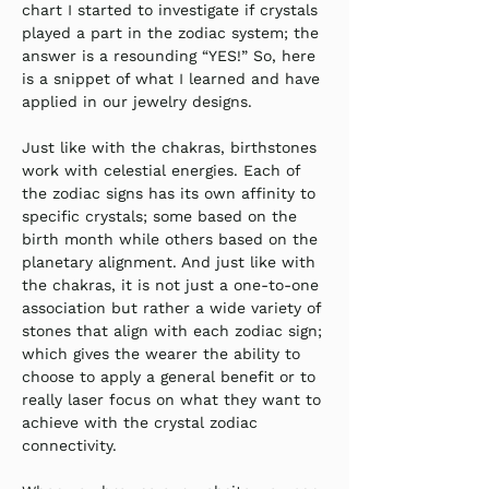
chart I started to investigate if crystals 
played a part in the zodiac system; the 
answer is a resounding “YES!” So, here 
is a snippet of what I learned and have 
applied in our jewelry designs.
Just like with the chakras, birthstones 
work with celestial energies. Each of 
the zodiac signs has its own affinity to 
specific crystals; some based on the 
birth month while others based on the 
planetary alignment. And just like with 
the chakras, it is not just a one-to-one 
association but rather a wide variety of 
stones that align with each zodiac sign; 
which gives the wearer the ability to 
choose to apply a general benefit or to 
really laser focus on what they want to 
achieve with the crystal zodiac 
connectivity.