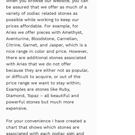
When you browse our website, you can 
be assured that we offer as much of a 
variety of zodiac related stones as 
possible while working to keep our 
prices affordable. For example, for 
Aries we offer pieces with Amethyst, 
Aventurine, Bloodstone, Carnelian, 
Citrine, Garnet, and Jasper, which is a 
nice range in color and price. However, 
there are additional stones associated 
with Aries that we do not offer 
because they are either not as popular, 
or difficult to acquire, or out of the 
price range we want to stay within; 
Examples are stones like Ruby, 
Diamond, Topaz – all beautiful and 
powerful stones but much more 
expensive.
For your convenience I have created a 
chart that shows which stones are 
associated with each zodiac sign and 