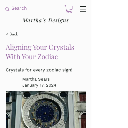
Martha's Designs
< Back
Aligning Your Crystals
With Your Zodiac
Crystals for every zodiac sign!
Martha Sears
January 17, 2024