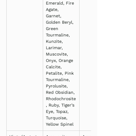
Emerald, Fire 
Agate, 
Garnet, 
Golden Beryl, 
Green 
Tourmaline, 
Kunzite, 
Larimar, 
Muscovite, 
Onyx, Orange 
Calcite, 
Petalite, Pink 
Tourmaline, 
Pyrolusite, 
Red Obsidian, 
Rhodochrosite
, Ruby, Tiger’s 
Eye, Topaz, 
Turquoise, 
Yellow Spinel