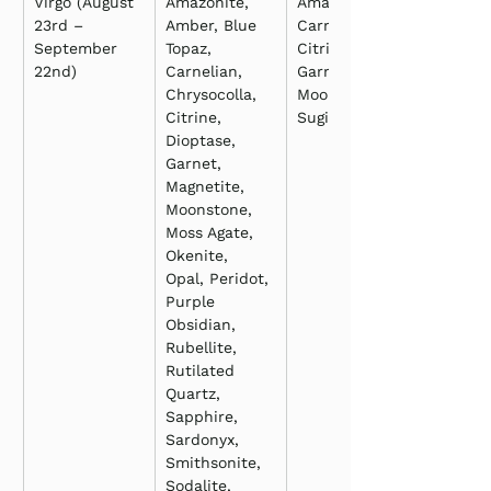
Virgo (August 
Amazonite, 
Amazonite, 
23rd – 
Amber, Blue 
Carnelian, 
September 
Topaz, 
Citrine, 
22nd)
Carnelian, 
Garnet, 
Chrysocolla, 
Moonstone, 
Citrine, 
Sugilite
Dioptase, 
Garnet, 
Magnetite, 
Moonstone, 
Moss Agate, 
Okenite, 
Opal, Peridot, 
Purple 
Obsidian, 
Rubellite, 
Rutilated 
Quartz, 
Sapphire, 
Sardonyx, 
Smithsonite, 
Sodalite, 