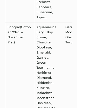
Prehnite, 
Sapphire, 
Sunstone, 
Topaz,
Scorpio(Octob
Aquamarine, 
Garnet, 
er 23rd – 
Beryl, Boji 
Moonstone, 
November 
Stone, 
Obsidian, 
21st)
Charoite, 
Turquoise
Dioptase, 
Emerald, 
Garnet, 
Green 
Tourmaline, 
Herkimer 
Diamond, 
Hiddenite, 
Kunzite, 
Malachite, 
Moonstone, 
Obsidian, 